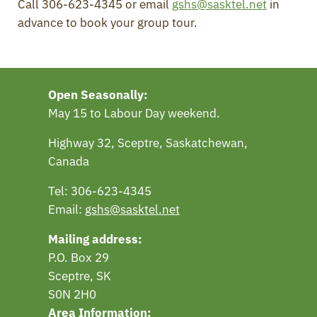
Call 306-623-4345 or email
gshs@sasktel.net
in
advance to book your group tour.
Open Seasonally:
May 15 to Labour Day weekend.
Highway 32, Sceptre, Saskatchewan,
Canada
Tel: 306-623-4345
Email:
gshs@sasktel.net
Mailing address:
P.O. Box 29
Sceptre, SK
S0N 2H0
Area Information: