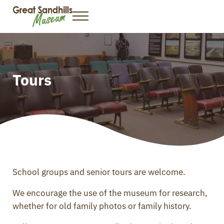
Skip to main content
Skip to header right navigation
Skip to site footer
Menu
Great Sandhills Museum & Interpretive Centre
Gateway to the Great Sandhills
Tours
School groups and senior tours are welcome.
We encourage the use of the museum for research,
whether for old family photos or family history.