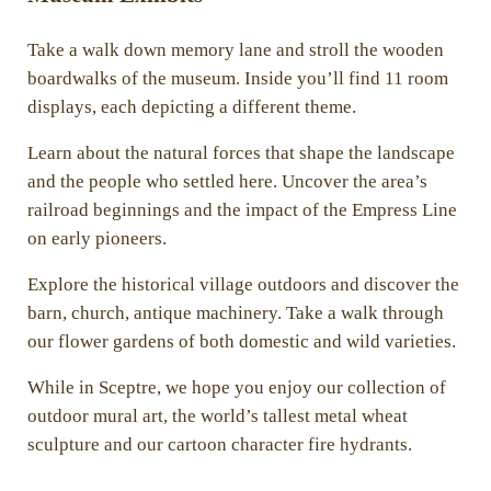
Take a walk down memory lane and stroll the wooden
boardwalks of the museum. Inside you’ll find 11 room
displays, each depicting a different theme.
Learn about the natural forces that shape the landscape
and the people who settled here. Uncover the area’s
railroad beginnings and the impact of the Empress Line
on early pioneers.
Explore the historical village outdoors and discover the
barn, church, antique machinery. Take a walk through
our flower gardens of both domestic and wild varieties.
While in Sceptre, we hope you enjoy our collection of
outdoor mural art, the world’s tallest metal wheat
sculpture and our cartoon character fire hydrants.