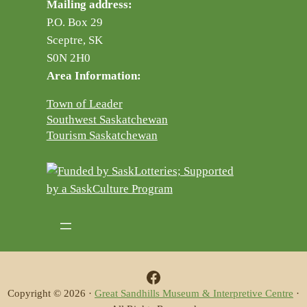
Mailing address:
P.O. Box 29
Sceptre, SK
S0N 2H0
Area Information:
Town of Leader
Southwest Saskatchewan
Tourism Saskatchewan
Facebook
Copyright © 2026 ·
Great Sandhills Museum & Interpretive Centre
·