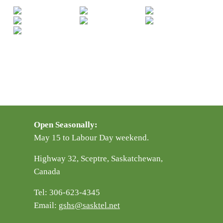
Open Seasonally:
May 15 to Labour Day weekend.
Highway 32, Sceptre, Saskatchewan,
Canada
Tel: 306-623-4345
Email:
gshs@sasktel.net