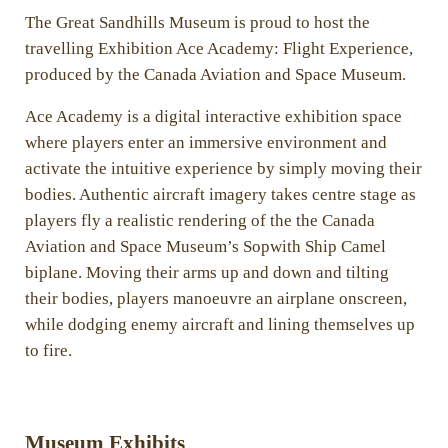
The Great Sandhills Museum is proud to host the
travelling Exhibition Ace Academy: Flight Experience,
produced by the Canada Aviation and Space Museum.
Ace Academy is a digital interactive exhibition space
where players enter an immersive environment and
activate the intuitive experience by simply moving their
bodies. Authentic aircraft imagery takes centre stage as
players fly a realistic rendering of the the Canada
Aviation and Space Museum’s Sopwith Ship Camel
biplane. Moving their arms up and down and tilting
their bodies, players manoeuvre an airplane onscreen,
while dodging enemy aircraft and lining themselves up
to fire.
Museum Exhibits