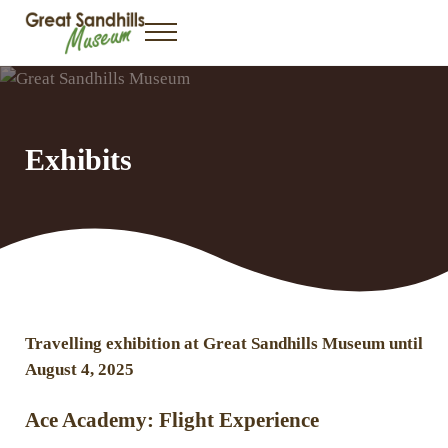
Skip to main content
Skip to header right navigation
Skip to site footer
Menu
Great Sandhills Museum & Interpretive Centre
Gateway to the Great Sandhills
Exhibits
Travelling exhibition at Great Sandhills Museum until
August 4, 2025
Ace Academy: Flight Experience