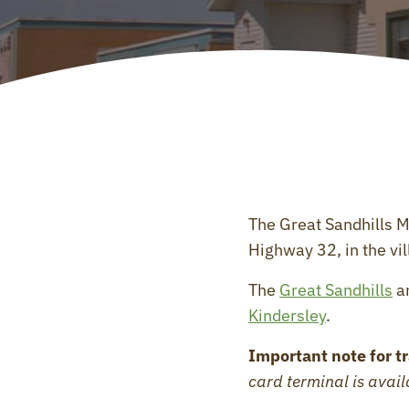
The Great Sandhills 
Highway 32, in the vil
The
Great Sandhills
ar
Kindersley
.
Important note for tr
card terminal is avai