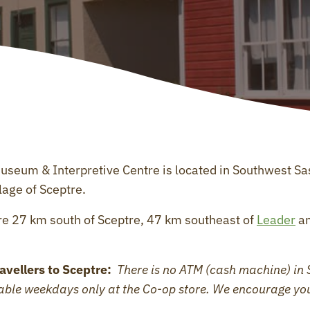
Museum & Interpretive Centre is located in Southwest S
lage of Sceptre.
e 27 km south of Sceptre, 47 km southeast of
Leader
an
avellers to Sceptre:
There is no ATM (cash machine) in 
lable weekdays only at the Co-op store. We encourage yo