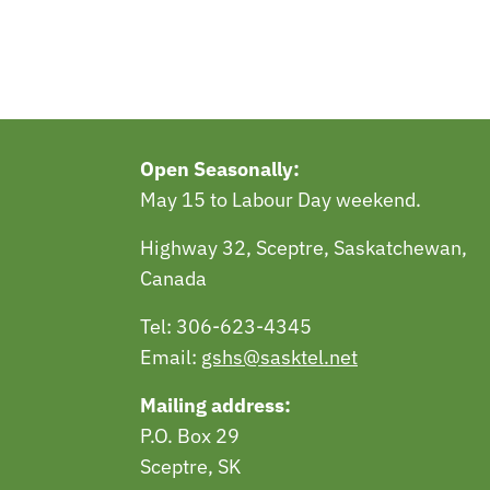
Open Seasonally:
May 15 to Labour Day weekend.
Highway 32, Sceptre, Saskatchewan,
Canada
Tel: 306-623-4345
Email:
gshs@sasktel.net
Mailing address:
P.O. Box 29
Sceptre, SK