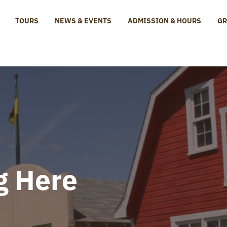
TOURS
NEWS & EVENTS
ADMISSION & HOURS
GR
e Centre
g Here