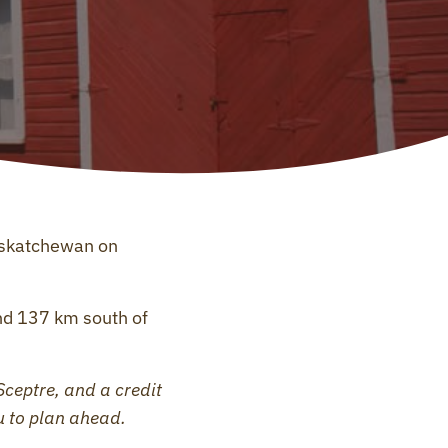
askatchewan on
d 137 km south of
Sceptre, and a credit
u to plan ahead.