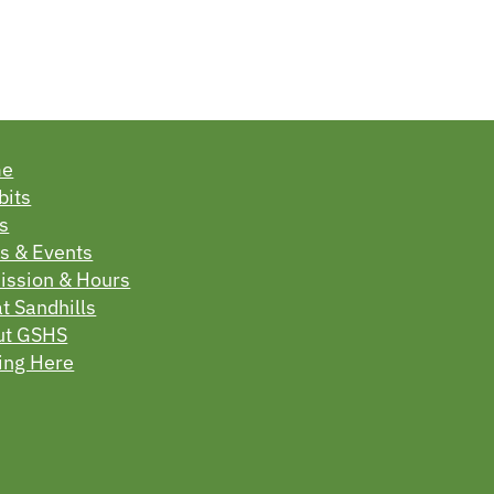
me
bits
s
s & Events
ssion & Hours
t Sandhills
ut GSHS
ing Here