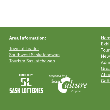
Ho
Area Information:
Exhi
Town of Leader
Tour
Southwest Saskatchewan
New
Tourism Saskatchewan
Admi
Grea
Abo
Gett