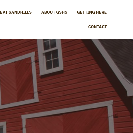
EAT SANDHILLS
ABOUT GSHS
GETTING HERE
CONTACT